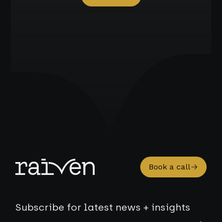
Book a call
Subscribe for latest news + insights