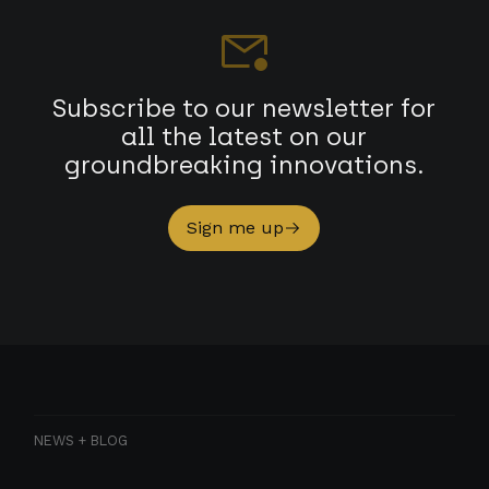
Subscribe to our newsletter for
all the latest on our
groundbreaking innovations.
Sign me up
NEWS + BLOG