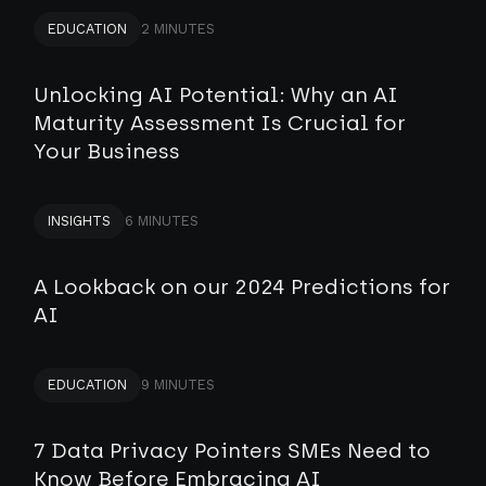
EDUCATION
2 MINUTES
Unlocking AI Potential: Why an AI
Maturity Assessment Is Crucial for
Your Business
INSIGHTS
6 MINUTES
A Lookback on our 2024 Predictions for
AI
EDUCATION
9 MINUTES
7 Data Privacy Pointers SMEs Need to
Know Before Embracing AI