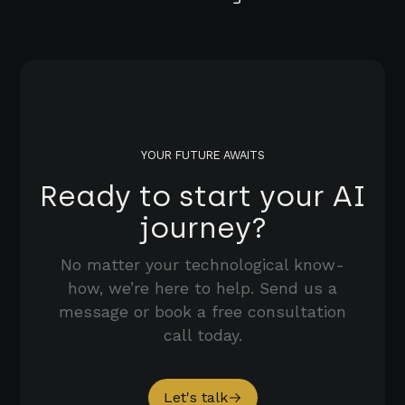
YOUR FUTURE AWAITS
Ready to start your AI
journey?
No matter your technological know-
how, we’re here to help. Send us a
message or book a free consultation
call today.
Let's talk