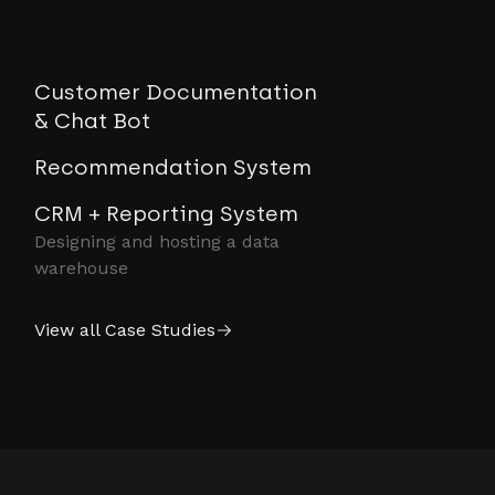
Customer Documentation
& Chat Bot
Recommendation System
CRM + Reporting System
Designing and hosting a data
warehouse
View all Case Studies