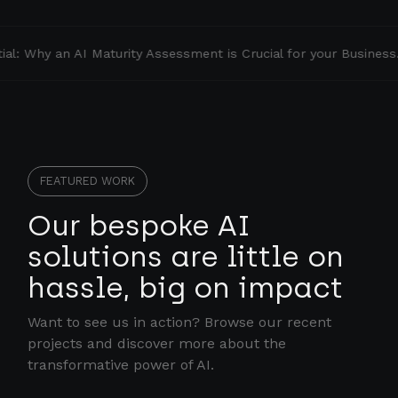
l: Why an AI Maturity Assessment is Crucial for your Business.
FEATURED WORK
Our bespoke AI
solutions are little on
hassle, big on impact
Want to see us in action? Browse our recent
projects and discover more about the
transformative power of AI.