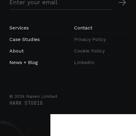
Services
Contact
Case Studies
Privacy Policy
About
Cookie Policy
News + Blog
LinkedIn
© 2024 Raiven Limited
HARK STUDIO