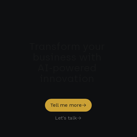
Transform 
your 
business 
with 
AI-powered 
innovation 
Tell me more
Let's talk